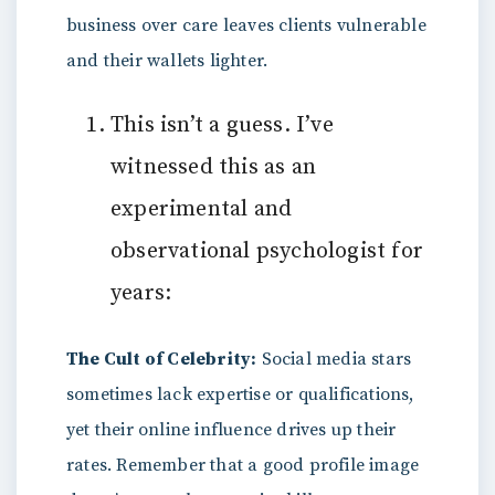
business over care leaves clients vulnerable
and their wallets lighter.
This isn’t a guess. I’ve
witnessed this as an
experimental and
observational psychologist for
years:
The Cult of Celebrity:
Social media stars
sometimes lack expertise or qualifications,
yet their online influence drives up their
rates. Remember that a good profile image