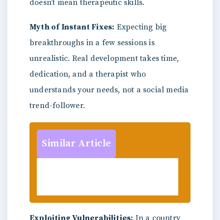
doesn’t mean therapeutic skills.
Myth of Instant Fixes:
Expecting big
breakthroughs in a few sessions is
unrealistic. Real development takes time,
dedication, and a therapist who
understands your needs, not a social media
trend-follower.
Similar Article
Publish Your Work with
Psychology Magazine Today!
Exploiting Vulnerabilities:
In a country