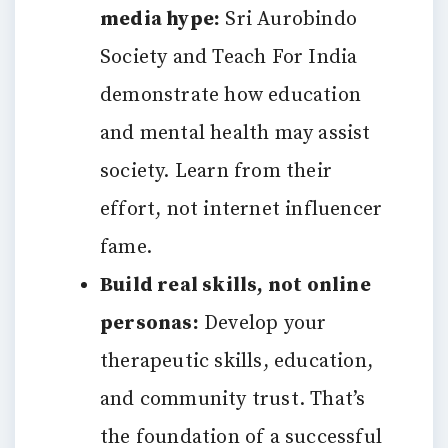
media hype:
Sri Aurobindo
Society and Teach For India
demonstrate how education
and mental health may assist
society. Learn from their
effort, not internet influencer
fame.
Build real skills, not online
personas:
Develop your
therapeutic skills, education,
and community trust. That’s
the foundation of a successful