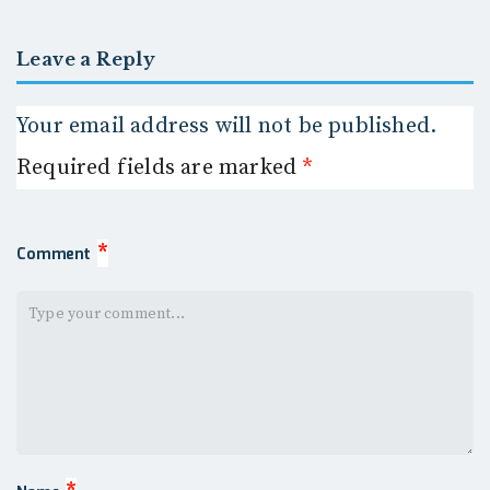
Leave a Reply
Your email address will not be published.
Required fields are marked
*
*
Comment