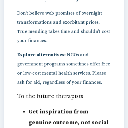
Don’t believe web promises of overnight
transformations and exorbitant prices.
True mending takes time and shouldn’t cost
your finances.
Explore alternatives:
NGOs and
government programs sometimes offer free
or low-cost mental health services. Please
ask for aid, regardless of your finances.
To the future therapists:
Get inspiration from
genuine outcome, not social