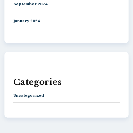
September 2024
January 2024
Categories
Uncategorized