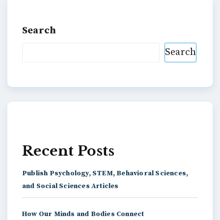
Search
Search
Recent Posts
Publish Psychology, STEM, Behavioral Sciences,
and Social Sciences Articles
How Our Minds and Bodies Connect