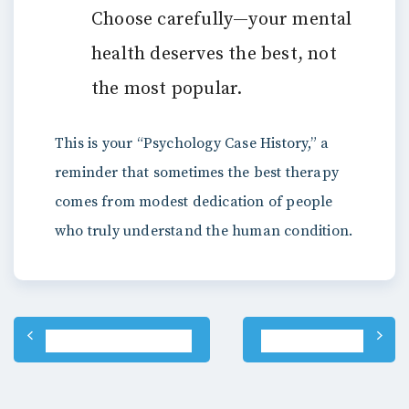
Choose carefully—your mental
health deserves the best, not
the most popular.
This is your “Psychology Case History,” a
reminder that sometimes the best therapy
comes from modest dedication of people
who truly understand the human condition.
Post
PREVIOUS POST
NEXT POST
navigation