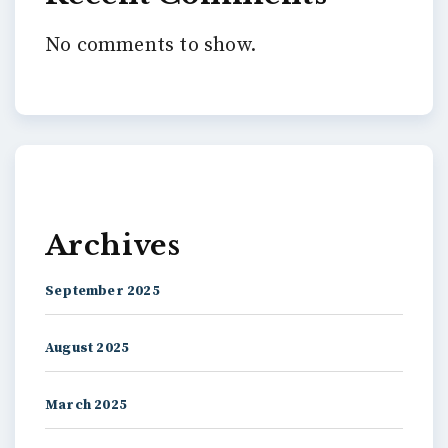
No comments to show.
Archives
September 2025
August 2025
March 2025