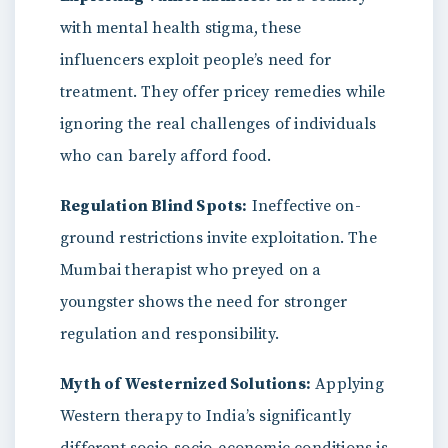
with mental health stigma, these
influencers exploit people’s need for
treatment. They offer pricey remedies while
ignoring the real challenges of individuals
who can barely afford food.
Regulation Blind Spots:
Ineffective on-
ground restrictions invite exploitation. The
Mumbai therapist who preyed on a
youngster shows the need for stronger
regulation and responsibility.
Myth of Westernized Solutions:
Applying
Western therapy to India’s significantly