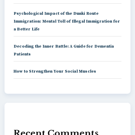
Psychological Impact of the Dunki Route
Immigration: Mental Toll of Illegal Immigration for
a Better Life
Decoding the Inner Battle: A Guide for Dementia
Patients
How to Strengthen Your Social Muscles
Recent Comments