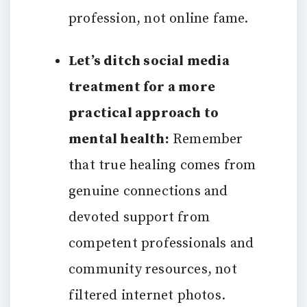
profession, not online fame.
Let’s ditch social media
treatment for a more
practical approach to
mental health:
Remember
that true healing comes from
genuine connections and
devoted support from
competent professionals and
community resources, not
filtered internet photos.