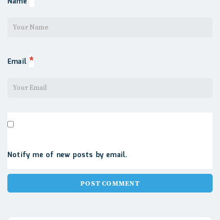
*
Name
*
Email
Notify me of new posts by email.