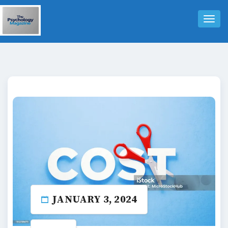
Tog
Nav
JANUARY 3, 2024