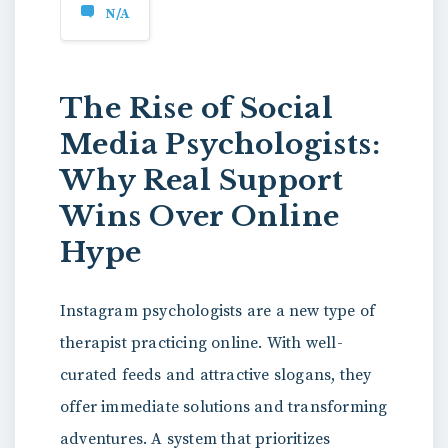
N/A
The Rise of Social
Media Psychologists:
Why Real Support
Wins Over Online
Hype
Instagram psychologists are a new type of
therapist practicing online. With well-
curated feeds and attractive slogans, they
offer immediate solutions and transforming
adventures. A system that prioritizes