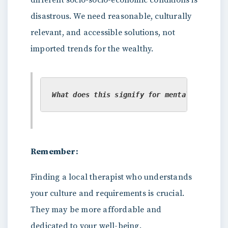
different socio-socio-economic conditions is
disastrous. We need reasonable, culturally
relevant, and accessible solutions, not
imported trends for the wealthy.
What does this signify for mental health s
Remember:
Finding a local therapist who understands
your culture and requirements is crucial.
They may be more affordable and
dedicated to your well-being.