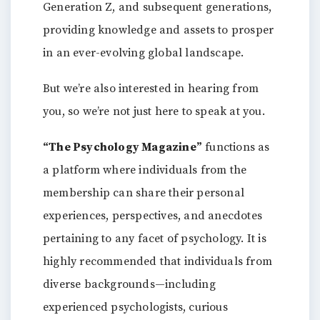
Generation Z, and subsequent generations,
providing knowledge and assets to prosper
in an ever-evolving global landscape.
But we’re also interested in hearing from
you, so we’re not just here to speak at you.
“The Psychology Magazine”
functions as
a platform where individuals from the
membership can share their personal
experiences, perspectives, and anecdotes
pertaining to any facet of psychology. It is
highly recommended that individuals from
diverse backgrounds—including
experienced psychologists, curious