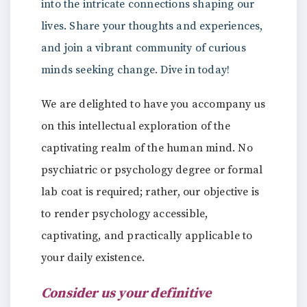
into the intricate connections shaping our
lives. Share your thoughts and experiences,
and join a vibrant community of curious
minds seeking change. Dive in today!
We are delighted to have you accompany us
on this intellectual exploration of the
captivating realm of the human mind. No
psychiatric or psychology degree or formal
lab coat is required; rather, our objective is
to render psychology accessible,
captivating, and practically applicable to
your daily existence.
Consider us your definitive