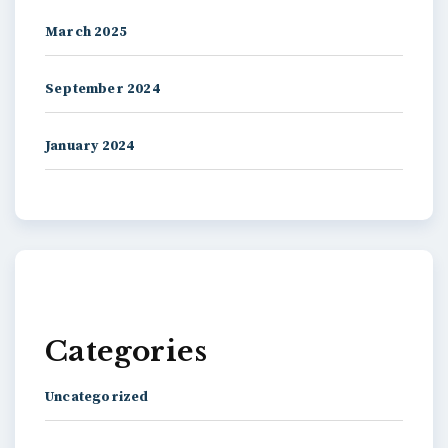
March 2025
September 2024
January 2024
Categories
Uncategorized