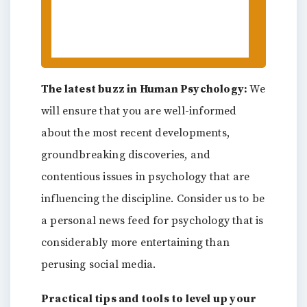
the New Year Makes Us
Champions of Change
The latest buzz in Human Psychology:
We
will ensure that you are well-informed
about the most recent developments,
groundbreaking discoveries, and
contentious issues in psychology that are
influencing the discipline. Consider us to be
a personal news feed for psychology that is
considerably more entertaining than
perusing social media.
Practical tips and tools to level up your