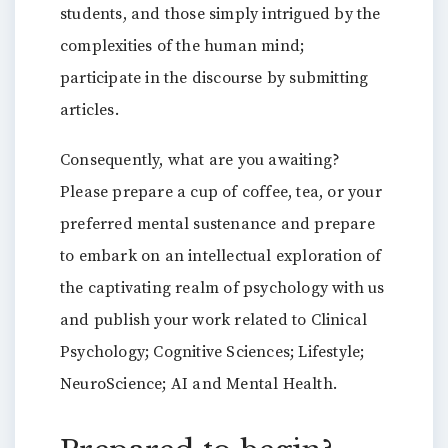
students, and those simply intrigued by the
complexities of the human mind;
participate in the discourse by submitting
articles.
Consequently, what are you awaiting?
Please prepare a cup of coffee, tea, or your
preferred mental sustenance and prepare
to embark on an intellectual exploration of
the captivating realm of psychology with us
and publish your work related to Clinical
Psychology; Cognitive Sciences; Lifestyle;
NeuroScience; AI and Mental Health.