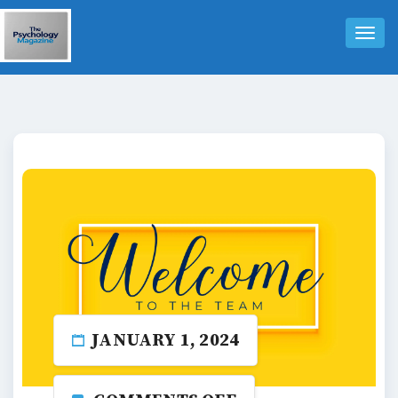
Tog
Nav
JANUARY 1, 2024