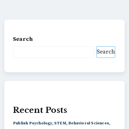
Search
Search
Recent Posts
Publish Psychology, STEM, Behavioral Sciences,