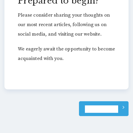
Prepared to begin?
Please consider sharing your thoughts on
our most recent articles, following us on
social media, and visiting our website.
We eagerly await the opportunity to become
acquainted with you.
Post
NEXT POST
navigation