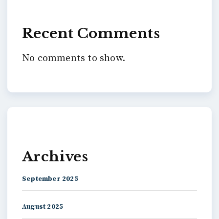
Recent Comments
No comments to show.
Archives
September 2025
August 2025