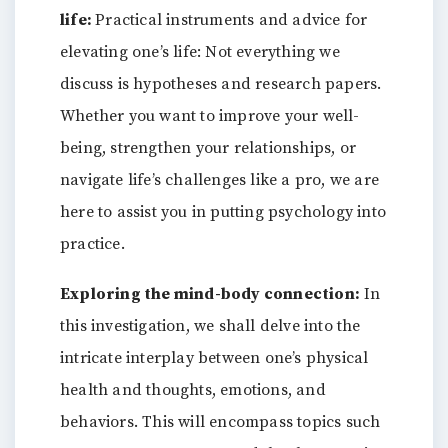
life:
Practical instruments and advice for
elevating one’s life: Not everything we
discuss is hypotheses and research papers.
Whether you want to improve your well-
being, strengthen your relationships, or
navigate life’s challenges like a pro, we are
here to assist you in putting psychology into
practice.
Exploring the mind-body connection:
In
this investigation, we shall delve into the
intricate interplay between one’s physical
health and thoughts, emotions, and
behaviors. This will encompass topics such