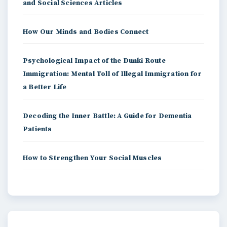
and Social Sciences Articles
How Our Minds and Bodies Connect
Psychological Impact of the Dunki Route
Immigration: Mental Toll of Illegal Immigration for
a Better Life
Decoding the Inner Battle: A Guide for Dementia
Patients
How to Strengthen Your Social Muscles