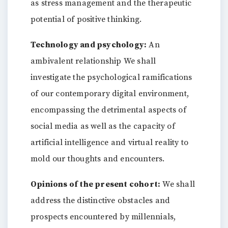
as stress management and the therapeutic
potential of positive thinking.
Technology and psychology:
An
ambivalent relationship We shall
investigate the psychological ramifications
of our contemporary digital environment,
encompassing the detrimental aspects of
social media as well as the capacity of
artificial intelligence and virtual reality to
mold our thoughts and encounters.
Opinions of the present cohort:
We shall
address the distinctive obstacles and
prospects encountered by millennials,