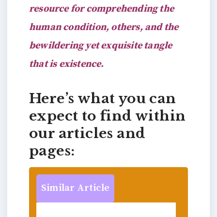
resource for comprehending the
human condition, others, and the
bewildering yet exquisite tangle
that is existence.
Here’s what you can
expect to find within
our articles and
pages:
Similar Article
Resolution Revolution: How