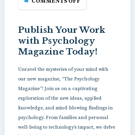
COMMENTS OFF
Publish Your Work
with Psychology
Magazine Today!
Unravel the mysteries of your mind with
our new magazine, “The Psychology
Magazine”! Join us on a captivating
exploration of the new ideas, applied
knowledge, and mind-blowing findings in
psychology. From families and personal
well-being to technology’s impact, we delve